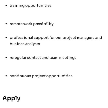
training opportunities
remote work possibility
professional support for our project managers and
busines analysts
re
regular contact and team meetings
continuous project opportunities
Apply