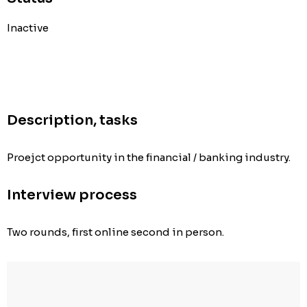
Inactive
Description, tasks
Proejct opportunity in the financial / banking industry.
Interview process
Two rounds, first online second in person.