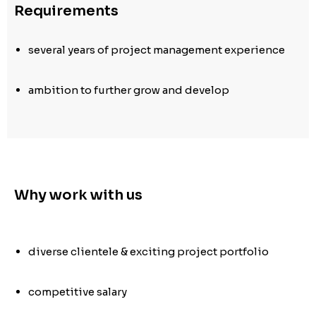
Requirements
several years of project management experience
ambition to further grow and develop
Why work with us
diverse clientele & exciting project portfolio
competitive salary