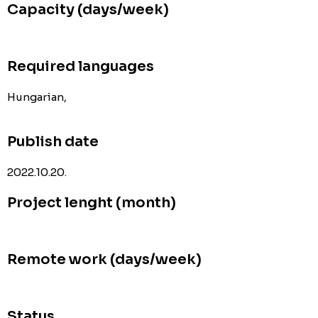
Capacity (days/week)
Required languages
Hungarian,
Publish date
2022.10.20.
Project lenght (month)
Remote work (days/week)
Status