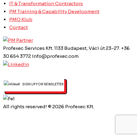
IT & Transformation Contractors
PM Training & Capability Development
PMO Klub
Contact
Profexec Services Kft.
1133 Budapest, Váci út 23-27.
+36
30 654 3772
info@profexec.com
SIGN UP FOR NEWSLETTER
All rights reserved! © 2026 Profexec Kft.
Privacy Policy
Created by Art&Board Studio