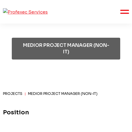
MEDIOR PROJECT MANAGER (NON-
IT)
PROJECTS
MEDIOR PROJECT MANAGER (NON-IT)
|
Position