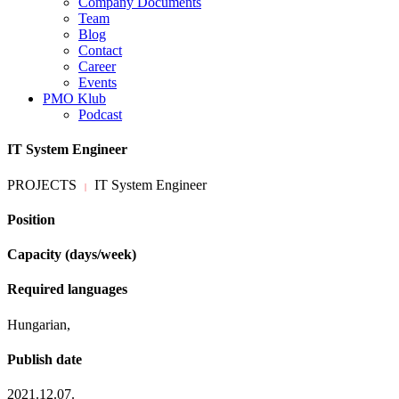
Company Documents
Team
Blog
Contact
Career
Events
PMO Klub
Podcast
IT System Engineer
PROJECTS
IT System Engineer
|
Position
Capacity (days/week)
Required languages
Hungarian,
Publish date
2021.12.07.