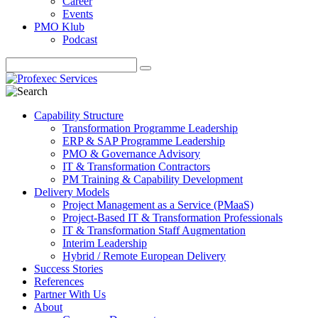
Career
Events
PMO Klub
Podcast
Capability Structure
Transformation Programme Leadership
ERP & SAP Programme Leadership
PMO & Governance Advisory
IT & Transformation Contractors
PM Training & Capability Development
Delivery Models
Project Management as a Service (PMaaS)
Project-Based IT & Transformation Professionals
IT & Transformation Staff Augmentation
Interim Leadership
Hybrid / Remote European Delivery
Success Stories
References
Partner With Us
About