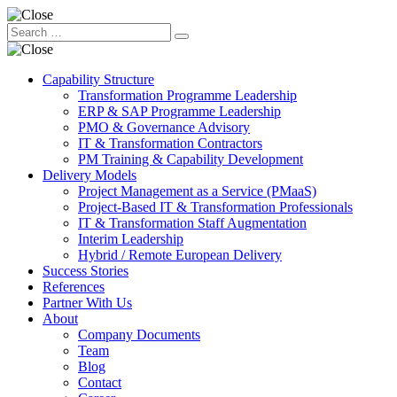
Capability Structure
Transformation Programme Leadership
ERP & SAP Programme Leadership
PMO & Governance Advisory
IT & Transformation Contractors
PM Training & Capability Development
Delivery Models
Project Management as a Service (PMaaS)
Project-Based IT & Transformation Professionals
IT & Transformation Staff Augmentation
Interim Leadership
Hybrid / Remote European Delivery
Success Stories
References
Partner With Us
About
Company Documents
Team
Blog
Contact