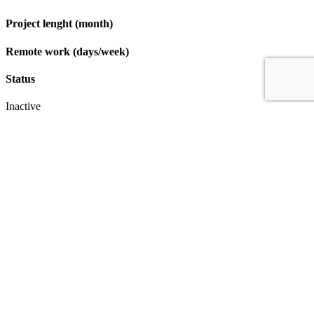
Project lenght (month)
Remote work (days/week)
Status
Inactive
Apply
IT & Transformation Contractors
PM Training & Capability Development
PMO Klub
Contact
Profexec Services Kft.
1133 Budapest, Váci út 23-27.
+36 30 654
3772
info@profexec.com
SIGN UP FOR NEWSLETTER
SIGN UP FOR NEWSLETTER