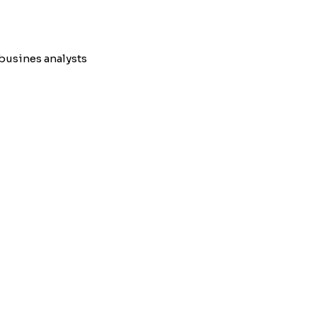
busines analysts