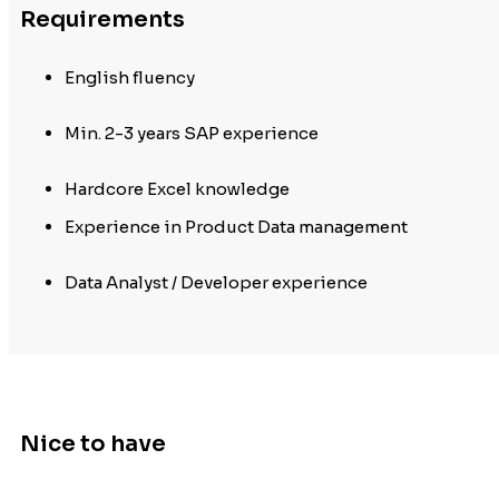
Requirements
English fluency
Min. 2-3 years SAP experience
Hardcore Excel knowledge
Experience in Product Data management
Data Analyst / Developer experience
Nice to have