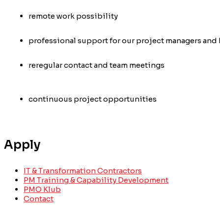
remote work possibility
professional support for our project managers and 
re
regular contact and team meetings
continuous project opportunities
Apply
IT & Transformation Contractors
PM Training & Capability Development
PMO Klub
Contact