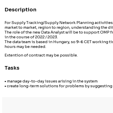
Description
For Supply Tracking/Supply Network Planning activities,
market to market, region to region, understanding the d
The role of the new Data Analyst will be to support OMP
in the course of 2022 / 2023.
The data team is based in Hungary, so 9-6 CET working tim
hours may be needed.
Extention of contract may be possible.
Tasks
• manage day-to-day issues arising in the system
• create long-term solutions for problems by suggestin