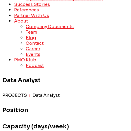
Success Stories
References
Partner With Us
About
Company Documents
Team
Blog
Contact
Career
Events
PMO Klub
Podcast
Data Analyst
PROJECTS
Data Analyst
|
Position
Capacity (days/week)