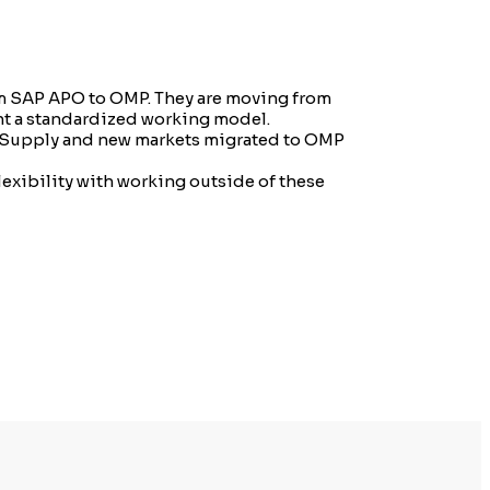
om SAP APO to OMP. They are moving from
ent a standardized working model.
co Supply and new markets migrated to OMP
lexibility with working outside of these