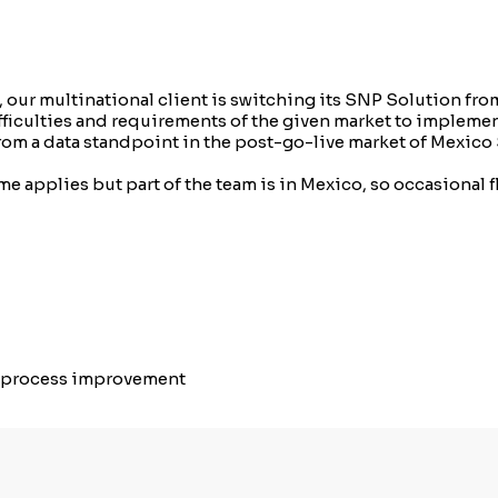
 our multinational client is switching its SNP Solution fr
ifficulties and requirements of the given market to implem
 from a data standpoint in the post-go-live market of Mexi
e applies but part of the team is in Mexico, so occasional f
g process improvement