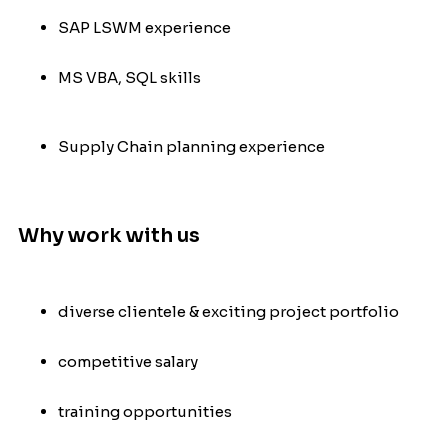
SAP LSWM experience
MS VBA, SQL skills
Supply Chain planning experience
Why work with us
diverse clientele & exciting project portfolio
competitive salary
training opportunities