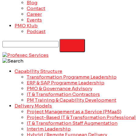
Blog
Contact
Career
Events
PMO Klub
Podcast
Capability Structure
Transformation Programme Leadership
ERP & SAP Programme Leadership
PMO & Governance Advisory
IT & Transformation Contractors
PM Training & Capability Development
Delivery Models
Project Management as a Service (PMaaS)
Project-Based IT & Transformation Professional
IT & Transformation Staff Augmentation
Interim Leadership
Hybrid / Remote European Delivery