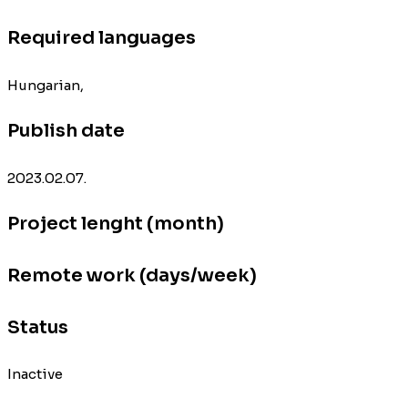
Required languages
Hungarian,
Publish date
2023.02.07.
Project lenght (month)
Remote work (days/week)
Status
Inactive