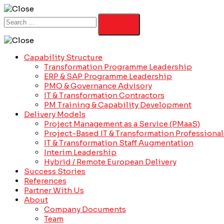
Capability Structure
Transformation Programme Leadership
ERP & SAP Programme Leadership
PMO & Governance Advisory
IT & Transformation Contractors
PM Training & Capability Development
Delivery Models
Project Management as a Service (PMaaS)
Project-Based IT & Transformation Professional
IT & Transformation Staff Augmentation
Interim Leadership
Hybrid / Remote European Delivery
Success Stories
References
Partner With Us
About
Company Documents
Team