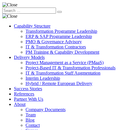
Capability Structure
Transformation Programme Leadership
ERP & SAP Programme Leadership
PMO & Governance Advisory
IT & Transformation Contractors
PM Training & Capability Development
Delivery Models
Project Management as a Service (PMaaS)
Project-Based IT & Transformation Professionals
IT & Transformation Staff Augmentation
Interim Leadership
Hybrid / Remote European Delivery
Success Stories
References
Partner With Us
About
Company Documents
Team
Blog
Contact