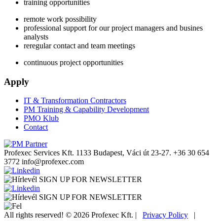
training opportunities
remote work possibility
professional support for our project managers and busines
analysts
reregular contact and team meetings
continuous project opportunities
Apply
IT & Transformation Contractors
PM Training & Capability Development
PMO Klub
Contact
Profexec Services Kft.
1133 Budapest, Váci út 23-27.
+36 30 654
3772
info@profexec.com
SIGN UP FOR NEWSLETTER
SIGN UP FOR NEWSLETTER
All rights reserved! © 2026 Profexec Kft. |
Privacy Policy
|