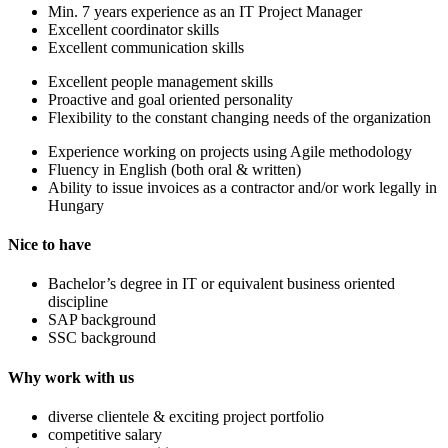
Min. 7 years experience as an IT Project Manager
Excellent coordinator skills
Excellent communication skills
Excellent people management skills
Proactive and goal oriented personality
Flexibility to the constant changing needs of the organization
Experience working on projects using Agile methodology
Fluency in English (both oral & written)
Ability to issue invoices as a contractor and/or work legally in
Hungary
Nice to have
Bachelor’s degree in IT or equivalent business oriented
discipline
SAP background
SSC background
Why work with us
diverse clientele & exciting project portfolio
competitive salary