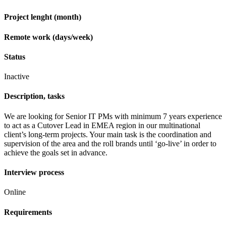
Project lenght (month)
Remote work (days/week)
Status
Inactive
Description, tasks
We are looking for Senior IT PMs with minimum 7 years experience
to act as a Cutover Lead in EMEA region in our multinational
client’s long-term projects. Your main task is the coordination and
supervision of the area and the roll brands until ‘go-live’ in order to
achieve the goals set in advance.
Interview process
Online
Requirements