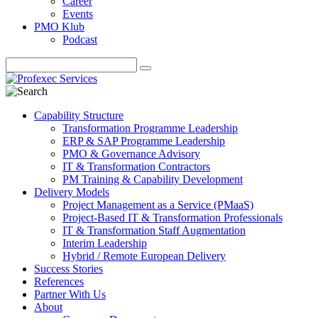
Career
Events
PMO Klub
Podcast
Capability Structure
Transformation Programme Leadership
ERP & SAP Programme Leadership
PMO & Governance Advisory
IT & Transformation Contractors
PM Training & Capability Development
Delivery Models
Project Management as a Service (PMaaS)
Project-Based IT & Transformation Professionals
IT & Transformation Staff Augmentation
Interim Leadership
Hybrid / Remote European Delivery
Success Stories
References
Partner With Us
About