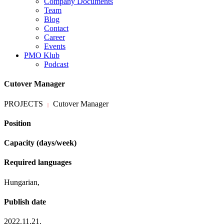
Company Documents
Team
Blog
Contact
Career
Events
PMO Klub
Podcast
Cutover Manager
PROJECTS
Cutover Manager
|
Position
Capacity (days/week)
Required languages
Hungarian,
Publish date
2022.11.21.