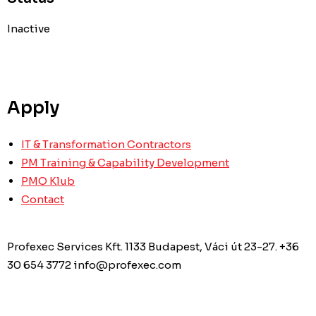
Inactive
Apply
IT & Transformation Contractors
PM Training & Capability Development
PMO Klub
Contact
Profexec Services Kft.
1133 Budapest, Váci út 23-27.
+36
30 654 3772
info@profexec.com