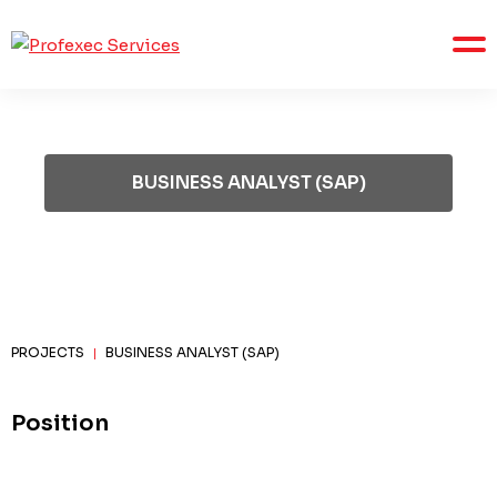
BUSINESS ANALYST (SAP)
PROJECTS
BUSINESS ANALYST (SAP)
|
Position