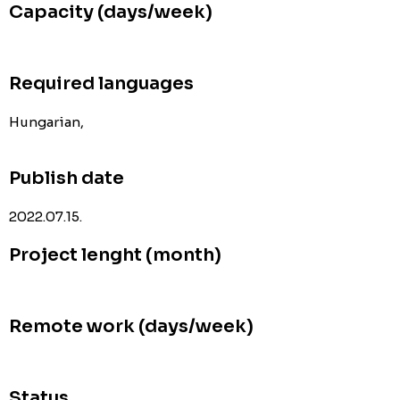
Capacity (days/week)
Required languages
Hungarian,
Publish date
2022.07.15.
Project lenght (month)
Remote work (days/week)
Status