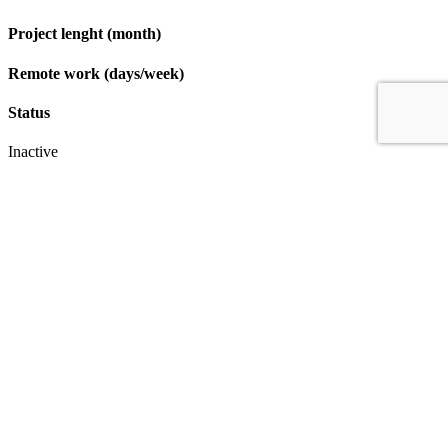
Project lenght (month)
Remote work (days/week)
Status
Inactive
Apply
IT & Transformation Contractors
PM Training & Capability Development
PMO Klub
Contact
Profexec Services Kft.
1133 Budapest, Váci út 23-27.
+36 30 654
3772
info@profexec.com
SIGN UP FOR NEWSLETTER
SIGN UP FOR NEWSLETTER