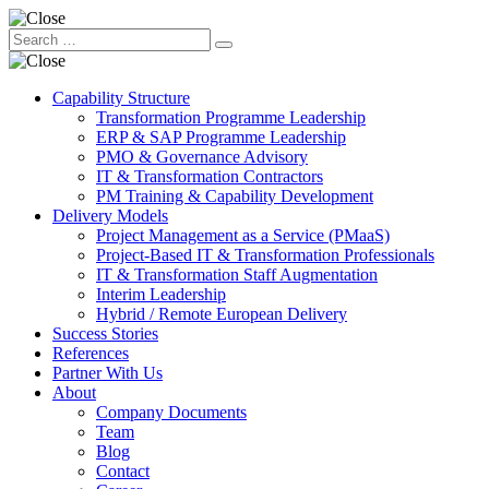
Capability Structure
Transformation Programme Leadership
ERP & SAP Programme Leadership
PMO & Governance Advisory
IT & Transformation Contractors
PM Training & Capability Development
Delivery Models
Project Management as a Service (PMaaS)
Project-Based IT & Transformation Professionals
IT & Transformation Staff Augmentation
Interim Leadership
Hybrid / Remote European Delivery
Success Stories
References
Partner With Us
About
Company Documents
Team
Blog
Contact