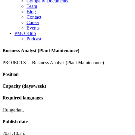
Company Documents
Team
Blog
Contact
Career
Events
PMO Klub
Podcast
Business Analyst (Plant Maintenance)
PROJECTS
Business Analyst (Plant Maintenance)
|
Position
Capacity (days/week)
Required languages
Hungarian,
Publish date
2021.10.25.