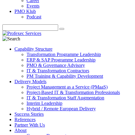
Career
Events
PMO Klub
Podcast
Capability Structure
Transformation Programme Leadership
ERP & SAP Programme Leadership
PMO & Governance Advisory
IT & Transformation Contractors
PM Training & Capability Development
Delivery Models
Project Management as a Service (PMaaS)
Project-Based IT & Transformation Professionals
IT & Transformation Staff Augmentation
Interim Leadership
Hybrid / Remote European Delivery
Success Stories
References
Partner With Us
About