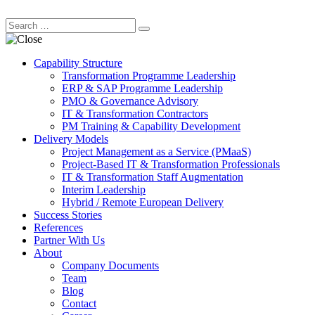
Capability Structure
Transformation Programme Leadership
ERP & SAP Programme Leadership
PMO & Governance Advisory
IT & Transformation Contractors
PM Training & Capability Development
Delivery Models
Project Management as a Service (PMaaS)
Project-Based IT & Transformation Professionals
IT & Transformation Staff Augmentation
Interim Leadership
Hybrid / Remote European Delivery
Success Stories
References
Partner With Us
About
Company Documents
Team
Blog
Contact