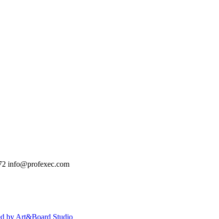
72
info@profexec.com
ed by Art&Board Studio