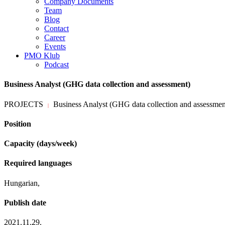
Company Documents
Team
Blog
Contact
Career
Events
PMO Klub
Podcast
Business Analyst (GHG data collection and assessment)
PROJECTS
Business Analyst (GHG data collection and assessmen
|
Position
Capacity (days/week)
Required languages
Hungarian,
Publish date
2021.11.29.