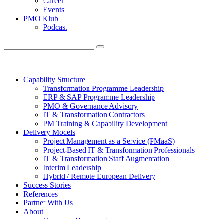
Career
Events
PMO Klub
Podcast
Capability Structure
Transformation Programme Leadership
ERP & SAP Programme Leadership
PMO & Governance Advisory
IT & Transformation Contractors
PM Training & Capability Development
Delivery Models
Project Management as a Service (PMaaS)
Project-Based IT & Transformation Professionals
IT & Transformation Staff Augmentation
Interim Leadership
Hybrid / Remote European Delivery
Success Stories
References
Partner With Us
About