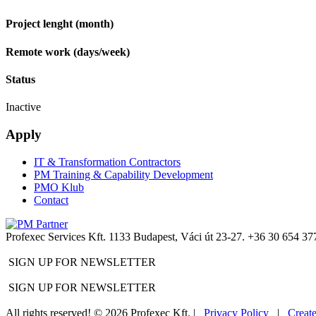
Project lenght (month)
Remote work (days/week)
Status
Inactive
Apply
IT & Transformation Contractors
PM Training & Capability Development
PMO Klub
Contact
Profexec Services Kft.
1133 Budapest, Váci út 23-27.
+36 30 654 37
SIGN UP FOR NEWSLETTER
SIGN UP FOR NEWSLETTER
All rights reserved! © 2026 Profexec Kft. |
Privacy Policy
|
Creat