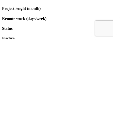
Project lenght (month)
Remote work (days/week)
Status
Inactive
Apply
IT & Transformation Contractors
PM Training & Capability Development
PMO Klub
Contact
Profexec Services Kft.
1133 Budapest, Váci út 23-27.
+36 30 654
3772
info@profexec.com
SIGN UP FOR NEWSLETTER
SIGN UP FOR NEWSLETTER