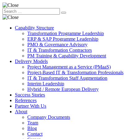
Capability Structure
Transformation Programme Leadership
ERP & SAP Programme Leadership
PMO & Governance Advisory
IT & Transformation Contractors
PM Training & Capability Development
Delivery Models
Project Management as a Service (PMaaS)
Project-Based IT & Transformation Professionals
IT & Transformation Staff Augmentation
Interim Leadership
Hybrid / Remote European Delivery
Success Stories
References
Partner With Us
About
Company Documents
Team
Blog
Contact