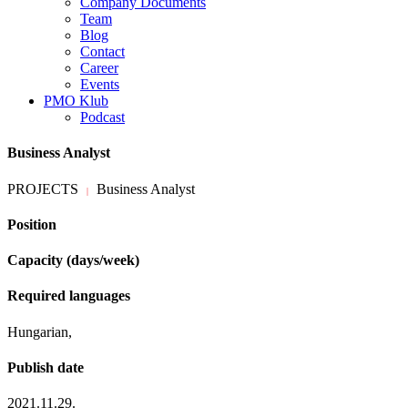
Company Documents
Team
Blog
Contact
Career
Events
PMO Klub
Podcast
Business Analyst
PROJECTS
Business Analyst
|
Position
Capacity (days/week)
Required languages
Hungarian,
Publish date
2021.11.29.