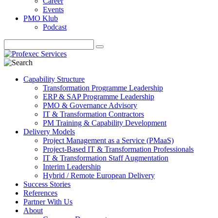
Career
Events
PMO Klub
Podcast
Capability Structure
Transformation Programme Leadership
ERP & SAP Programme Leadership
PMO & Governance Advisory
IT & Transformation Contractors
PM Training & Capability Development
Delivery Models
Project Management as a Service (PMaaS)
Project-Based IT & Transformation Professionals
IT & Transformation Staff Augmentation
Interim Leadership
Hybrid / Remote European Delivery
Success Stories
References
Partner With Us
About