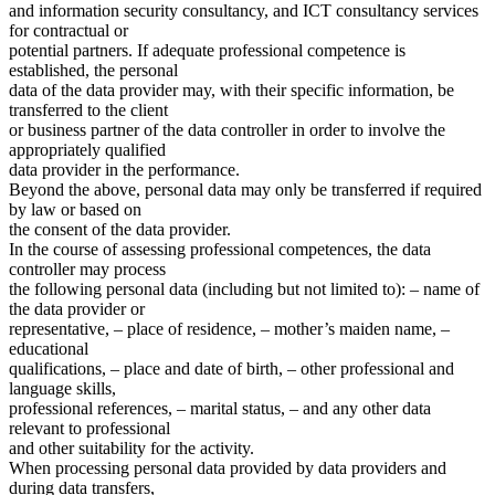
and information security consultancy, and ICT consultancy services
for contractual or
potential partners. If adequate professional competence is
established, the personal
data of the data provider may, with their specific information, be
transferred to the client
or business partner of the data controller in order to involve the
appropriately qualified
data provider in the performance.
Beyond the above, personal data may only be transferred if required
by law or based on
the consent of the data provider.
In the course of assessing professional competences, the data
controller may process
the following personal data (including but not limited to): – name of
the data provider or
representative, – place of residence, – mother’s maiden name, –
educational
qualifications, – place and date of birth, – other professional and
language skills,
professional references, – marital status, – and any other data
relevant to professional
and other suitability for the activity.
When processing personal data provided by data providers and
during data transfers,