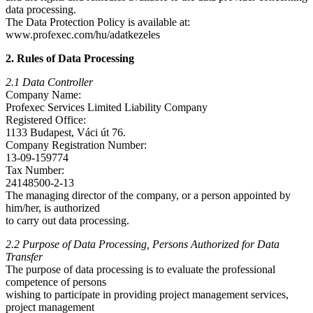
data processing.
The Data Protection Policy is available at:
www.profexec.com/hu/adatkezeles
2. Rules of Data Processing
2.1 Data Controller
Company Name:
Profexec Services Limited Liability Company
Registered Office:
1133 Budapest, Váci út 76.
Company Registration Number:
13-09-159774
Tax Number:
24148500-2-13
The managing director of the company, or a person appointed by
him/her, is authorized
to carry out data processing.
2.2 Purpose of Data Processing, Persons Authorized for Data
Transfer
The purpose of data processing is to evaluate the professional
competence of persons
wishing to participate in providing project management services,
project management