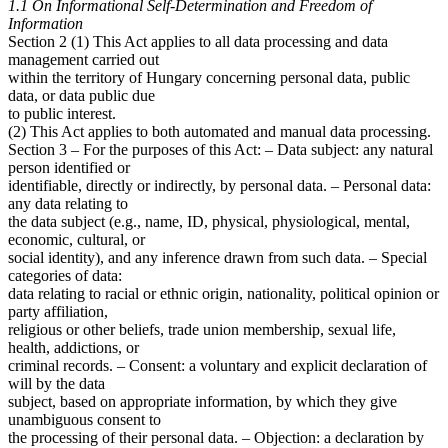
1.1 On Informational Self-Determination and Freedom of
Information
Section 2 (1) This Act applies to all data processing and data
management carried out
within the territory of Hungary concerning personal data, public
data, or data public due
to public interest.
(2) This Act applies to both automated and manual data processing.
Section 3 – For the purposes of this Act: – Data subject: any natural
person identified or
identifiable, directly or indirectly, by personal data. – Personal data:
any data relating to
the data subject (e.g., name, ID, physical, physiological, mental,
economic, cultural, or
social identity), and any inference drawn from such data. – Special
categories of data:
data relating to racial or ethnic origin, nationality, political opinion or
party affiliation,
religious or other beliefs, trade union membership, sexual life,
health, addictions, or
criminal records. – Consent: a voluntary and explicit declaration of
will by the data
subject, based on appropriate information, by which they give
unambiguous consent to
the processing of their personal data. – Objection: a declaration by