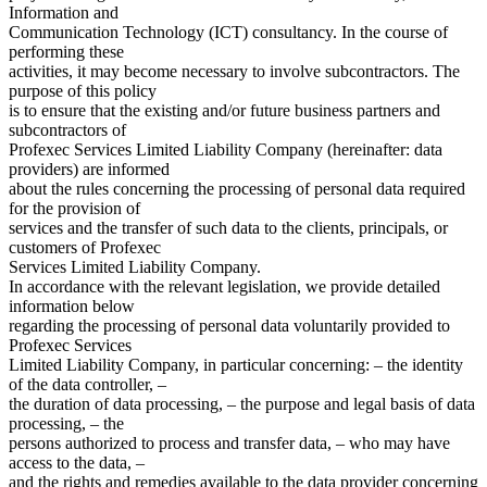
Information and
Communication Technology (ICT) consultancy. In the course of
performing these
activities, it may become necessary to involve subcontractors. The
purpose of this policy
is to ensure that the existing and/or future business partners and
subcontractors of
Profexec Services Limited Liability Company (hereinafter: data
providers) are informed
about the rules concerning the processing of personal data required
for the provision of
services and the transfer of such data to the clients, principals, or
customers of Profexec
Services Limited Liability Company.
In accordance with the relevant legislation, we provide detailed
information below
regarding the processing of personal data voluntarily provided to
Profexec Services
Limited Liability Company, in particular concerning: – the identity
of the data controller, –
the duration of data processing, – the purpose and legal basis of data
processing, – the
persons authorized to process and transfer data, – who may have
access to the data, –
and the rights and remedies available to the data provider concerning