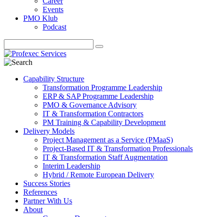
Career
Events
PMO Klub
Podcast
Capability Structure
Transformation Programme Leadership
ERP & SAP Programme Leadership
PMO & Governance Advisory
IT & Transformation Contractors
PM Training & Capability Development
Delivery Models
Project Management as a Service (PMaaS)
Project-Based IT & Transformation Professionals
IT & Transformation Staff Augmentation
Interim Leadership
Hybrid / Remote European Delivery
Success Stories
References
Partner With Us
About