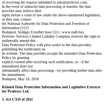
of receiving the request submitted to
jobs@profexec.com
.
In the event of unlawful data processing or transfer, the data
provider may enforce their
rights before a court of law under the above-mentioned legislation,
or they may contact
the National Authority for Data Protection and Freedom of
Information (1125
Budapest, Szilágyi Erzsébet fasor 22/c.; www.naih.hu).
Profexec Services Limited Liability Company reserves the right to
unilaterally amend this
Data Protection Policy with prior notice to the data provider,
publishing the notification on
its website. The data provider accepts the amended Data Protection
Policy by granting
explicit consent after receiving such notification, or—if the
amendment does not
substantially affect data processing—by providing further data after
the amendment.
Budapest, May 18, 2018
Related Data Protection Information and Legislative Extracts
for Profexec Ltd.
1. Act CXII of 2011