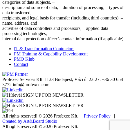
categories of data subjects, –
description and source of data, – duration of processing, – types of
data transferred,
recipients, and legal basis for transfer (including third countries), –
name, address, and
activities of data controllers and processors, – applied data
processing technologies, –
internal data protection officer’s contact information (if applicable).
IT & Transformation Contractors
PM Training & Capability Development
PMO Klub
Contact
Profexec Services Kft.
1133 Budapest, Váci út 23-27.
+36 30 654
3772
info@profexec.com
SIGN UP FOR NEWSLETTER
SIGN UP FOR NEWSLETTER
All rights reserved! © 2026 Profexec Kft. |
Privacy Policy
|
Created by Art&Board Studio
All rights reserved! © 2026 Profexec Kft.