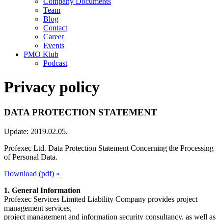
Company Documents
Team
Blog
Contact
Career
Events
PMO Klub
Podcast
Privacy policy
DATA PROTECTION STATEMENT
Update: 2019.02.05.
Profexec Ltd. Data Protection Statement Concerning the Processing
of Personal Data.
Download (pdf) »
1. General Information
Profexec Services Limited Liability Company provides project
management services,
project management and information security consultancy, as well as