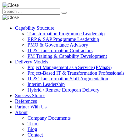
Capability Structure
Transformation Programme Leadership
ERP & SAP Programme Leadership
PMO & Governance Advisory
IT & Transformation Contractors
PM Training & Capability Development
Delivery Models
Project Management as a Service (PMaaS)
Project-Based IT & Transformation Professionals
IT & Transformation Staff Augmentation
Interim Leadership
Hybrid / Remote European Delivery
Success Stories
References
Partner With Us
About
Company Documents
Team
Blog
Contact