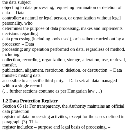
the data subject
objecting to data processing, requesting termination or deletion of
data. – Data
controller: a natural or legal person, or organization without legal
personality, who
determines the purpose of data processing, makes and implements
decisions regarding
data processing (including tools used), or has them carried out by a
processor. – Data
processing: any operation performed on data, regardless of method,
including
collection, recording, organization, storage, alteration, use, retrieval,
transfer,
publication, alignment, restriction, deletion, or destruction. – Data
transfer: making data
accessible to a specific third party. – Data set: all data managed
within a single record.
(… further sections continue as per Hungarian law …)
1.2 Data Protection Register
Section 65 (1) For transparency, the Authority maintains an official
data protection
register of data processing activities, except for the cases defined in
paragraph (3). This
register includes: – purpose and legal basis of processing, –