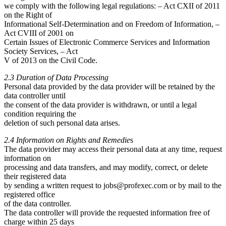
we comply with the following legal regulations: – Act CXII of 2011
on the Right of
Informational Self-Determination and on Freedom of Information, –
Act CVIII of 2001 on
Certain Issues of Electronic Commerce Services and Information
Society Services, – Act
V of 2013 on the Civil Code.
2.3 Duration of Data Processing
Personal data provided by the data provider will be retained by the
data controller until
the consent of the data provider is withdrawn, or until a legal
condition requiring the
deletion of such personal data arises.
2.4 Information on Rights and Remedie
s
The data provider may access their personal data at any time, request
information on
processing and data transfers, and may modify, correct, or delete
their registered data
by sending a written request to
jobs@profexec.com
or by mail to the
registered office
of the data controller.
The data controller will provide the requested information free of
charge within 25 days