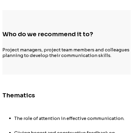
Who do we recommend it to?
Project managers, project team members and colleagues
planning to develop their
communication
s
kills
.
Thematics
The role of attention in effective communication.
Giving honest and constructive feedback on