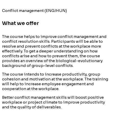
Conflict management (ENG/HUN)
What we offer
The course helps to improve conflict management and
conflict resolution skills. Participants will be able to
resolve and prevent conflicts at the workplace more
effectively.
To get a deeper understanding on how
conflicts arise and how to prevent them
,
the course
provides an overview
of
the biological-evolutionary
background of group-level conflicts.
The course intends to increase productivity, group
cohesion
and motivation at the workplace.
T
he
training
will help to increase employee engagement and
cooperation at the workplace.
Better conflict management skills will boost positive
workplace or project climate to improve productivity
and
the
quality of deliverables.