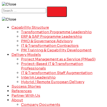
Capability Structure
Transformation Programme Leadership
ERP & SAP Programme Leadership
PMO & Governance Advisory
IT & Transformation Contractors
PM Training & Capability Development
Delivery Models
Project Management as a Service (PMaaS)
Project-Based IT & Transformation
Professionals
IT & Transformation Staff Augmentation
Interim Leadership
Hybrid / Remote European Delivery
Success Stories
References
Partner With Us
About
Company Documents