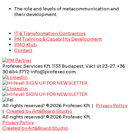
The role and levels of metacommunication and
their development.
IT & Transformation Contractors
PM Training & Capability Development
PMO Klub
Contact
Profexec Services Kft.
1133 Budapest, Váci út 23-27.
+36
30 654 3772
info@profexec.com
SIGN UP FOR NEWSLETTER
SIGN UP FOR NEWSLETTER
All rights reserved! © 2026 Profexec Kft. |
Privacy Policy
|
Created by Art&Board Studio
All rights reserved! © 2026 Profexec Kft.
Privacy Policy
Created by Art&Board Studio