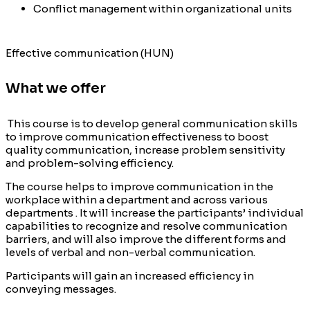
Conflict management within organizational units
Effective communication (HUN)
What we offer
This course is to develop general communication skills
to improve communication effectiveness to boost
quality communication, increase problem sensitivity
and problem-solving efficiency.
The course helps to improve communication in the
workplace within a department and across various
departments . It will increase the participants’ individual
capabilities to recognize and resolve communication
barriers, and will also improve the different forms and
levels of verbal and non-verbal communication.
Participants will gain an increased efficiency in
conveying messages.