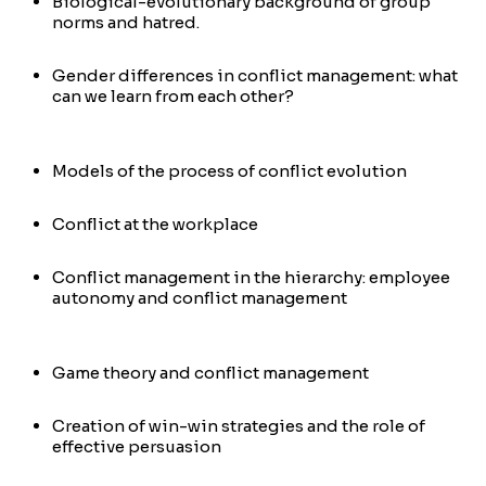
Biological-evolutionary background of group
norms and hatred.
Gender differences in conflict management: what
can we learn from each other?
Models of the process of conflict evolution
Conflict at the workplace
Conflict management in the hierarchy: employee
autonomy and conflict management
Game theory and conflict management
Creation of win-win strategies and the role of
effective persuasion