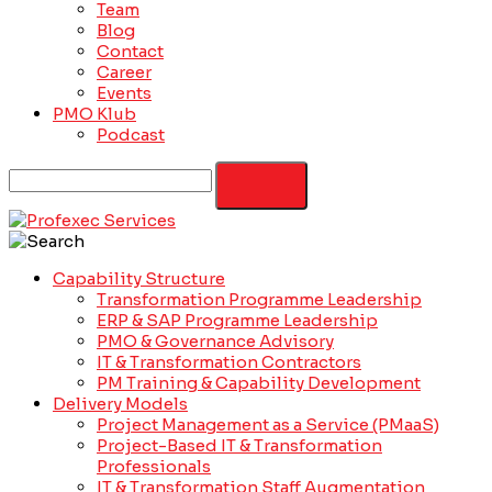
Team
Blog
Contact
Career
Events
PMO Klub
Podcast
Capability Structure
Transformation Programme Leadership
ERP & SAP Programme Leadership
PMO & Governance Advisory
IT & Transformation Contractors
PM Training & Capability Development
Delivery Models
Project Management as a Service (PMaaS)
Project-Based IT & Transformation
Professionals
IT & Transformation Staff Augmentation