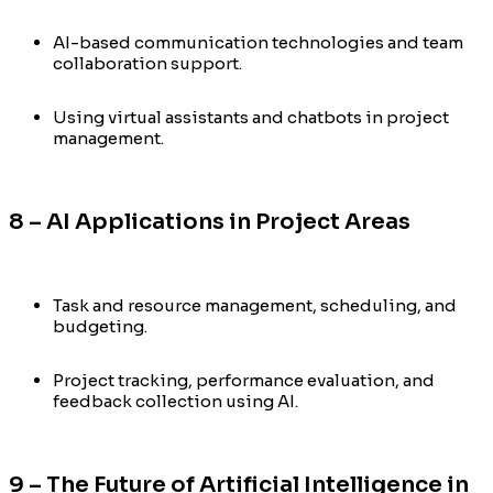
AI-based communication technologies and team
collaboration support.
Using virtual assistants and chatbots in project
management.
8 – AI Applications in Project Areas
Task and resource management, scheduling, and
budgeting.
Project tracking, performance evaluation, and
feedback collection using AI.
9 – The Future of Artificial Intelligence in