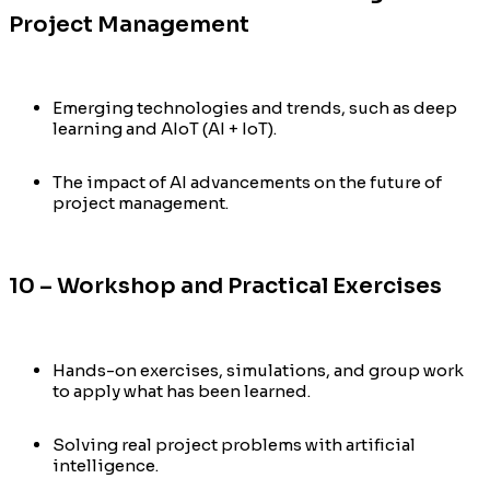
Project Management
Emerging technologies and trends, such as deep
learning and AIoT (AI + IoT).
The impact of AI advancements on the future of
project management.
10 – Workshop and Practical Exercises
Hands-on exercises, simulations, and group work
to apply what has been learned.
Solving real project problems with artificial
intelligence.