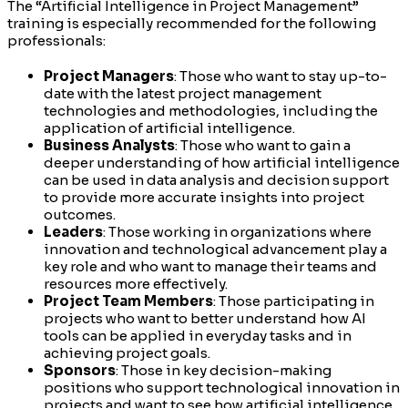
The “Artificial Intelligence in Project Management”
training is especially recommended for the following
professionals:
Project Managers
: Those who want to stay up-to-
date with the latest project management
technologies and methodologies, including the
application of artificial intelligence.
Business Analysts
: Those who want to gain a
deeper understanding of how artificial intelligence
can be used in data analysis and decision support
to provide more accurate insights into project
outcomes.
Leaders
: Those working in organizations where
innovation and technological advancement play a
key role and who want to manage their teams and
resources more effectively.
Project Team Members
: Those participating in
projects who want to better understand how AI
tools can be applied in everyday tasks and in
achieving project goals.
Sponsors
: Those in key decision-making
positions who support technological innovation in
projects and want to see how artificial intelligence