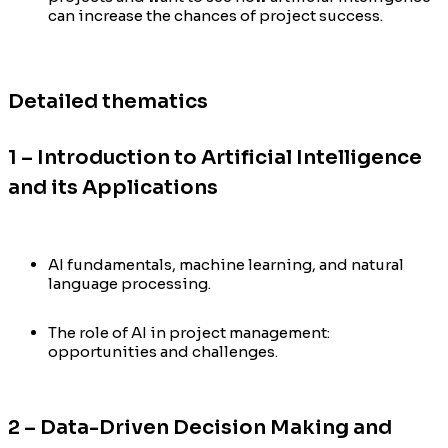
can increase the chances of project success.
Detailed thematics
1 – Introduction to Artificial Intelligence
and its Applications
AI fundamentals, machine learning, and natural
language processing.
The role of AI in project management:
opportunities and challenges.
2 – Data-Driven Decision Making and