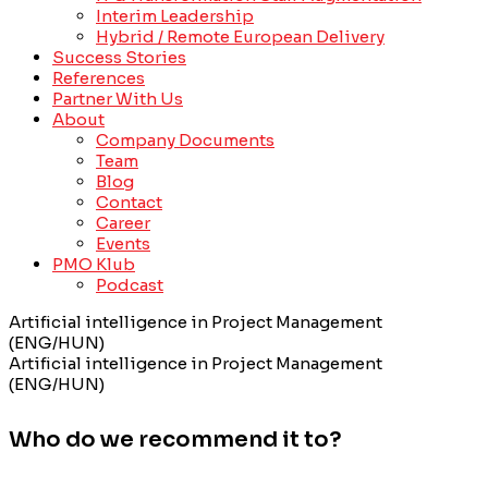
Interim Leadership
Hybrid / Remote European Delivery
Success Stories
References
Partner With Us
About
Company Documents
Team
Blog
Contact
Career
Events
PMO Klub
Podcast
Artificial intelligence in Project Management
(ENG/HUN)
Artificial intelligence in Project Management
(ENG/HUN)
Who do we recommend it to?