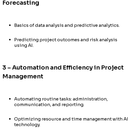
Forecasting
Basics of data analysis and predictive analytics.
Predicting project outcomes and risk analysis
using AI.
3 – Automation and Efficiency in Project
Management
Automating routine tasks: administration,
communication, and reporting.
Optimizing resource and time management with AI
technology.