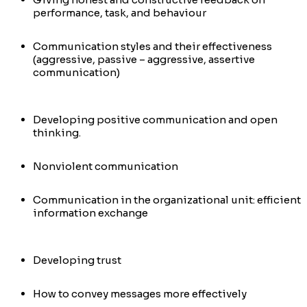
performance, task, and behaviour
Communication styles and their effectiveness
(aggressive, passive – aggressive, assertive
communication)
Developing positive communication and open
thinking.
Nonviolent communication
Communication in the organizational unit: efficient
information exchange
Developing trust
How to convey messages more effectively