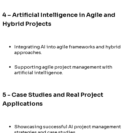
4 – Artificial Intelligence in Agile and
Hybrid Projects
Integrating AI into agile frameworks and hybrid
approaches.
Supporting agile project management with
artificial intelligence.
5 - Case Studies and Real Project
Applications
Showcasing successful AI project management
strategies and case studies.