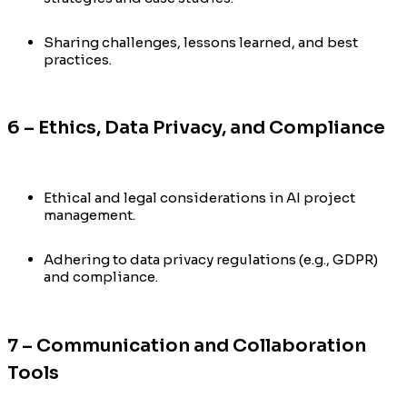
Sharing challenges, lessons learned, and best
practices.
6 – Ethics, Data Privacy, and Compliance
Ethical and legal considerations in AI project
management.
Adhering to data privacy regulations (e.g., GDPR)
and compliance.
7 – Communication and Collaboration
Tools