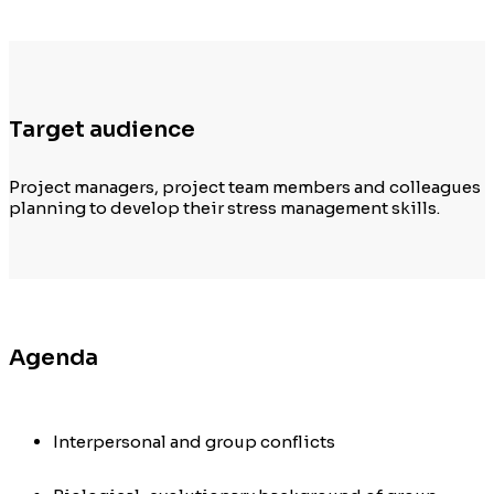
Target audience
Project managers, project team members and colleagues
planning to develop their
stress management
s
kills
.
Agenda
Interpersonal and group conflicts