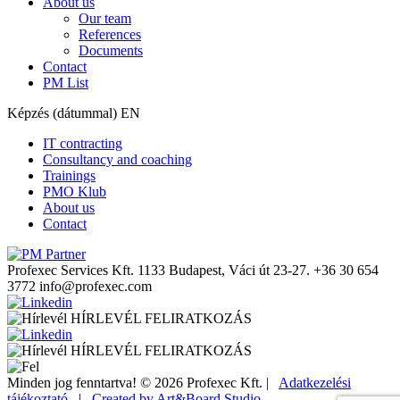
About us
Our team
References
Documents
Contact
PM List
Képzés (dátummal) EN
IT contracting
Consultancy and coaching
Trainings
PMO Klub
About us
Contact
Profexec Services Kft.
1133 Budapest, Váci út 23-27.
+36 30 654
3772
info@profexec.com
HÍRLEVÉL FELIRATKOZÁS
HÍRLEVÉL FELIRATKOZÁS
Minden jog fenntartva! © 2026 Profexec Kft. |
Adatkezelési
tájékoztató
|
Created by Art&Board Studio