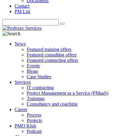
Documents
Contact
PM List
News
Featured training offers
Featured consulting offers
Featured contracting offers
Events
Blogs
Case Studies
Services
IT contracting
Project Management as a Service (PMaaS)
Trainings
Consultancy and coaching
Career
Process
Projects
PMO Klub
Podcast