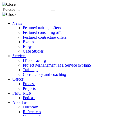
News
Featured training offers
Featured consulting offers
Featured contracting offers
Events
Blogs
Case Studies
Services
IT contracting
Project Management as a Service (PMaaS)
Trainings
Consultancy and coaching
Career
Process
Projects
PMO Klub
Podcast
About us
Our team
References