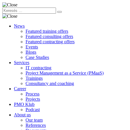
News
Featured training offers
Featured consulting offers
Featured contracting offers
Events
Blogs
Case Studies
Services
IT contracting
Project Management as a Service (PMaaS)
Trainings
Consultancy and coaching
Career
Process
Projects
PMO Klub
Podcast
About us
Our team
References