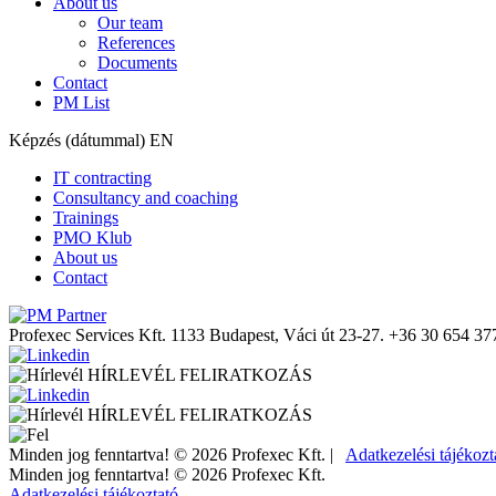
About us
Our team
References
Documents
Contact
PM List
Képzés (dátummal) EN
IT contracting
Consultancy and coaching
Trainings
PMO Klub
About us
Contact
Profexec Services Kft.
1133 Budapest, Váci út 23-27.
+36 30 654 37
HÍRLEVÉL FELIRATKOZÁS
HÍRLEVÉL FELIRATKOZÁS
Minden jog fenntartva! © 2026 Profexec Kft. |
Adatkezelési tájékozt
Minden jog fenntartva! © 2026 Profexec Kft.
Adatkezelési tájékoztató