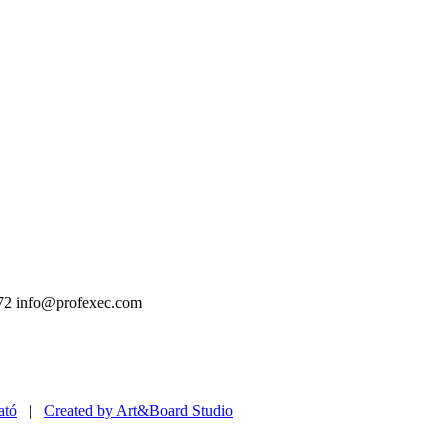
72
info@profexec.com
ató
|
Created by Art&Board Studio