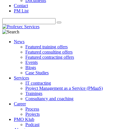
Documents
Contact
PM List
News
Featured training offers
Featured consulting offers
Featured contracting offers
Events
Blogs
Case Studies
Services
IT contracting
Project Management as a Service (PMaaS)
Trainings
Consultancy and coaching
Career
Process
Projects
PMO Klub
Podcast