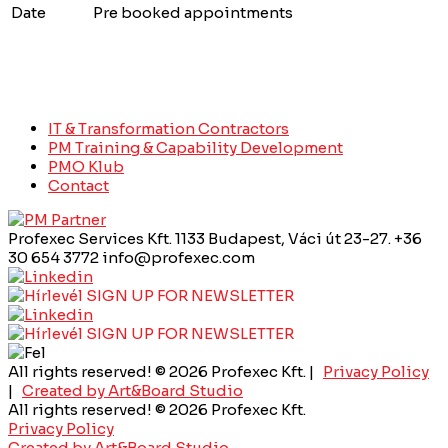
Date
Pre booked appointments
IT & Transformation Contractors
PM Training & Capability Development
PMO Klub
Contact
Profexec Services Kft.
1133 Budapest, Váci út 23-27.
+36
30 654 3772
info@profexec.com
SIGN UP FOR NEWSLETTER
SIGN UP FOR NEWSLETTER
All rights reserved! © 2026 Profexec Kft. |
Privacy Policy
|
Created by Art&Board Studio
All rights reserved! © 2026 Profexec Kft.
Privacy Policy
Created by Art&Board Studio