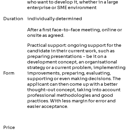
who want to develop it, whether in a large
enterprise or SME environment
Duration
individually determined
After a first face-to-face meeting, online or
onsite as agreed.
Practical support: ongoing support for the
candidate in their current work, such as
preparing presentations – be it on a
development concept, an organisational
strategy or a current problem, implementing
Form
improvements, preparing, evaluating,
supporting or even making decisions. The
applicant can then come up with a better
thought-out concept, taking into account
professional methodologies and good
practices. With less margin for error and
easier acceptance.
Price