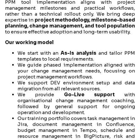
PPM tool implementation aligns with project
management milestones and practical workflows,
rather than a technical rollout only. We bring deep
expertise in
project methodology, milestone-based
planning, change management, and tool population
to ensure effective adoption and long-term usability.
Our working model
We start with an
As-Is analysis
and tailor PPM
templates to local requirements.
We guide phased implementation aligned with
your change management needs, focusing on
project management workflows.
We support DEV environment setup and data
migration from all relevant sources.
We provide
Go-Live support
with
organisational change management coaching,
followed by general support for ongoing
operation and development.
Our training portfolio covers task management in
Jira, document management in Confluence,
budget management in Tempo, schedule and
resource management in BigPicture, risk and