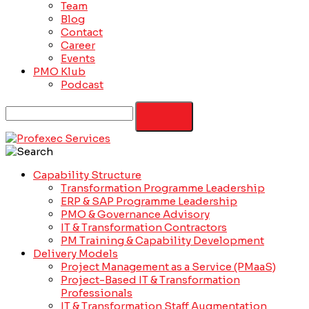
Team
Blog
Contact
Career
Events
PMO Klub
Podcast
Capability Structure
Transformation Programme Leadership
ERP & SAP Programme Leadership
PMO & Governance Advisory
IT & Transformation Contractors
PM Training & Capability Development
Delivery Models
Project Management as a Service (PMaaS)
Project-Based IT & Transformation
Professionals
IT & Transformation Staff Augmentation