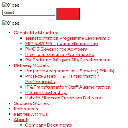
Capability Structure
Transformation Programme Leadership
ERP & SAP Programme Leadership
PMO & Governance Advisory
IT & Transformation Contractors
PM Training & Capability Development
Delivery Models
Project Management as a Service (PMaaS)
Project-Based IT & Transformation
Professionals
IT & Transformation Staff Augmentation
Interim Leadership
Hybrid / Remote European Delivery
Success Stories
References
Partner With Us
About
Company Documents