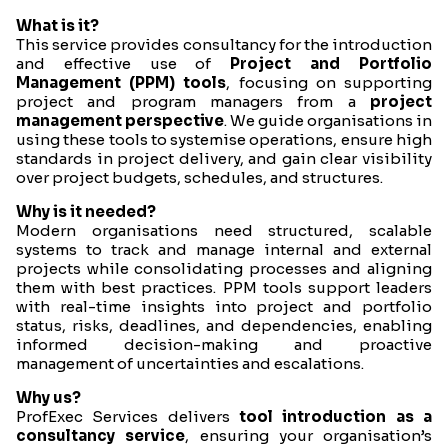
What is it?
This service provides consultancy for the introduction
and effective use of
Project and Portfolio
Management (PPM) tools
, focusing on supporting
project and program managers from a
project
management perspective
. We guide organisations in
using these tools to systemise operations, ensure high
standards in project delivery, and gain clear visibility
over project budgets, schedules, and structures.
Why is it needed?
Modern organisations need structured, scalable
systems to track and manage internal and external
projects while consolidating processes and aligning
them with best practices. PPM tools support leaders
with real-time insights into project and portfolio
status, risks, deadlines, and dependencies, enabling
informed decision-making and proactive
management of uncertainties and escalations.
Why us?
ProfExec Services delivers
tool introduction as a
consultancy service
, ensuring your organisation’s