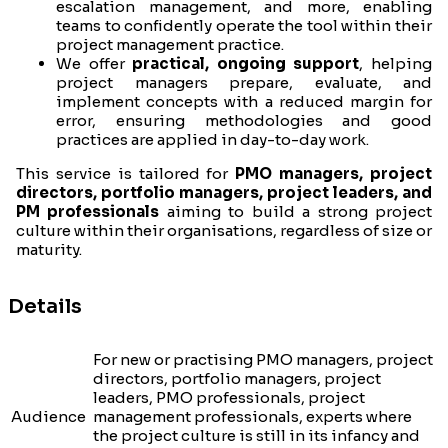
escalation management, and more, enabling
teams to confidently operate the tool within their
project management practice.
We offer
practical, ongoing support
, helping
project managers prepare, evaluate, and
implement concepts with a reduced margin for
error, ensuring methodologies and good
practices are applied in day-to-day work.
This service is tailored for
PMO managers, project
directors, portfolio managers, project leaders, and
PM professionals
aiming to build a strong project
culture within their organisations, regardless of size or
maturity.
Details
For new or practising PMO managers, project
directors, portfolio managers, project
leaders, PMO professionals, project
Audience
management professionals, experts where
the project culture is still in its infancy and