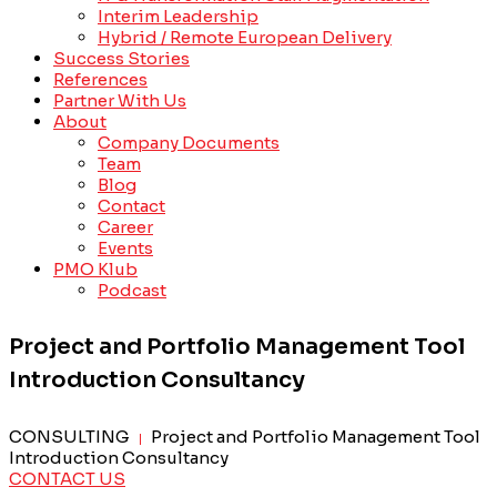
Interim Leadership
Hybrid / Remote European Delivery
Success Stories
References
Partner With Us
About
Company Documents
Team
Blog
Contact
Career
Events
PMO Klub
Podcast
Project and Portfolio Management Tool
Introduction Consultancy
CONSULTING
Project and Portfolio Management Tool
|
Introduction Consultancy
CONTACT US