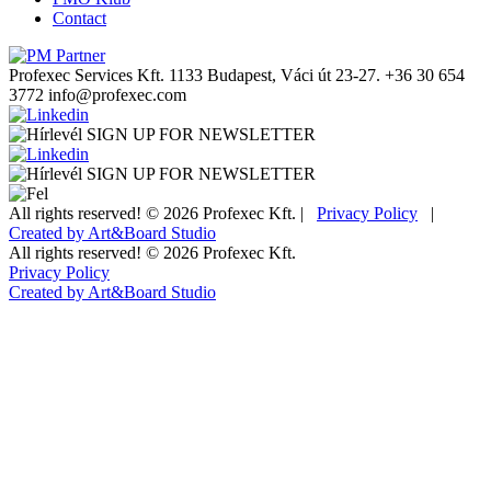
Contact
Profexec Services Kft.
1133 Budapest, Váci út 23-27.
+36 30 654
3772
info@profexec.com
SIGN UP FOR NEWSLETTER
SIGN UP FOR NEWSLETTER
All rights reserved! © 2026 Profexec Kft. |
Privacy Policy
|
Created by Art&Board Studio
All rights reserved! © 2026 Profexec Kft.
Privacy Policy
Created by Art&Board Studio