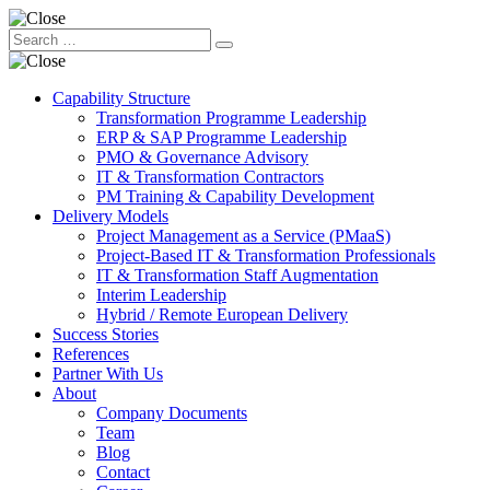
Capability Structure
Transformation Programme Leadership
ERP & SAP Programme Leadership
PMO & Governance Advisory
IT & Transformation Contractors
PM Training & Capability Development
Delivery Models
Project Management as a Service (PMaaS)
Project-Based IT & Transformation Professionals
IT & Transformation Staff Augmentation
Interim Leadership
Hybrid / Remote European Delivery
Success Stories
References
Partner With Us
About
Company Documents
Team
Blog
Contact