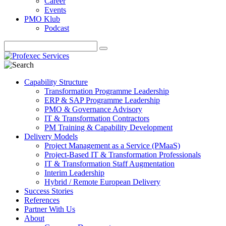
Career
Events
PMO Klub
Podcast
Capability Structure
Transformation Programme Leadership
ERP & SAP Programme Leadership
PMO & Governance Advisory
IT & Transformation Contractors
PM Training & Capability Development
Delivery Models
Project Management as a Service (PMaaS)
Project-Based IT & Transformation Professionals
IT & Transformation Staff Augmentation
Interim Leadership
Hybrid / Remote European Delivery
Success Stories
References
Partner With Us
About