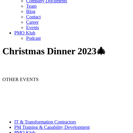
Company Documents
Team
Blog
Contact
Career
Events
PMO Klub
Podcast
Christmas Dinner 2023🎄
OTHER EVENTS
IT & Transformation Contractors
PM Training & Capability Development
PMO Klub