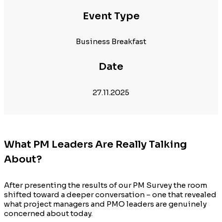
Event Type
Business Breakfast
Date
27.11.2025
What PM Leaders Are Really Talking
About?
After presenting the results of our PM Survey the room
shifted toward a deeper conversation – one that revealed
what project managers and PMO leaders are genuinely
concerned about today.