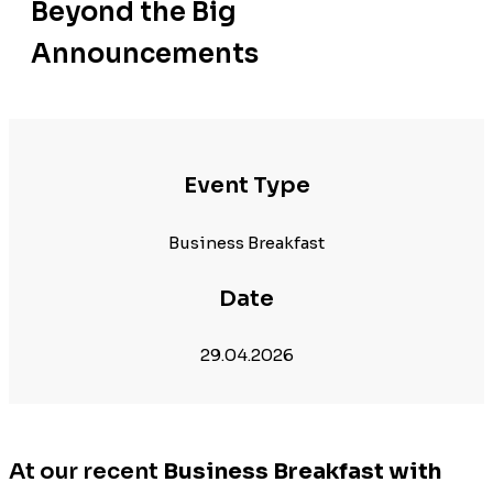
Beyond the Big
Announcements
Event Type
Business Breakfast
Date
29.04.2026
At our recent
Business Breakfast with