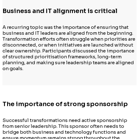
Business and IT alignment is critical
A recurring topic was the importance of ensuring that
business and IT leaders are aligned from the beginning.
Transformation efforts often struggle when priorities are
disconnected, or when initiatives are launched without
clear ownership. Participants discussed the importance
of structured prioritisation frameworks, long-term
planning, and making sure leadership teams are aligned
on goals.
The importance of strong sponsorship
Successful transformations need active sponsorship
from senior leadership. This sponsor often needs to
bridge both business and technology functions and
ensure momentum remains strong throughout the