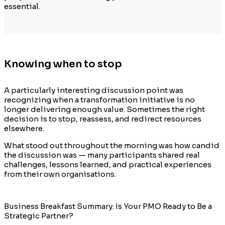
essential.
Knowing when to stop
A particularly interesting discussion point was
recognizing when a transformation initiative is no
longer delivering enough value. Sometimes the right
decision is to stop, reassess, and redirect resources
elsewhere.
What stood out throughout the morning was how candid
the discussion was — many participants shared real
challenges, lessons learned, and practical experiences
from their own organisations.
Business Breakfast Summary: Is Your PMO Ready to Be a
Strategic Partner?