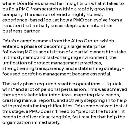
where Dóra Béres shared her insights on what it takes to
build a PMO from scratch within a rapidly growing
company. The session offered a highly honest,
experience-based look at how a PMO can evolve from a
function that initially raises skepticism into a true
business partner.
Dóra’s example comes from the Alteo Group, which
entered a phase of becoming a large enterprise
following MOL’s acquisition of a partial ownership stake.
In this dynamic and fast-changing environment, the
unification of project management practices,
strengthening transparency, and establishing strategy-
focused portfolio management became essential.
The early phase required reactive operations — “quick
wins” and a lot of personal persuasion. This was achieved
through stakeholder interviews, mapping data needs,
creating manual reports, and actively stepping in to help
with projects facing difficulties. Dóra emphasized that at
this stage, a PMO doesn’t need to “predict the future”; it
needs to deliver clear, tangible, fast results that help the
organization immediately.