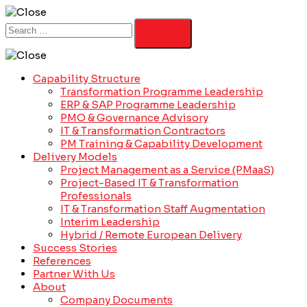
Capability Structure
Transformation Programme Leadership
ERP & SAP Programme Leadership
PMO & Governance Advisory
IT & Transformation Contractors
PM Training & Capability Development
Delivery Models
Project Management as a Service (PMaaS)
Project-Based IT & Transformation
Professionals
IT & Transformation Staff Augmentation
Interim Leadership
Hybrid / Remote European Delivery
Success Stories
References
Partner With Us
About
Company Documents