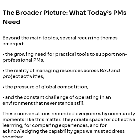
The Broader Picture: What Today’s PMs
Need
Beyond the main topics, several recurring themes
emerged:
• the growing need for practical tools to support non-
professional PMs,
• the reality of managing resources across BAU and
project activities,
• the pressure of global competition,
• and the constant challenge of operating in an
environment that never stands still.
These conversations reminded everyone why community
moments like this matter. They create space for collective
learning, for comparing experiences, and for
acknowledging the capability gaps we must address
together.