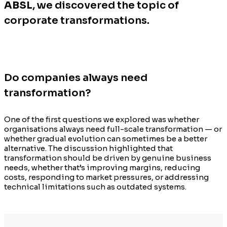
ABSL
, we discovered the topic of
corporate transformations.
Do companies always need
transformation?
One of the first questions we explored was whether
organisations always need full-scale transformation — or
whether gradual evolution can sometimes be a better
alternative. The discussion highlighted that
transformation should be driven by genuine business
needs, whether that’s improving margins, reducing
costs, responding to market pressures, or addressing
technical limitations such as outdated systems.