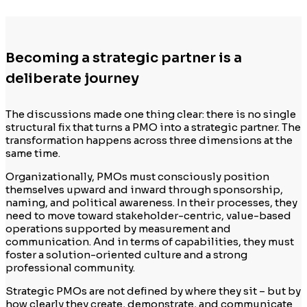
Becoming a strategic partner is a
deliberate journey
The discussions made one thing clear: there is no single
structural fix that turns a PMO into a strategic partner. The
transformation happens across three dimensions at the
same time.
Organizationally, PMOs must consciously position
themselves upward and inward through sponsorship,
naming, and political awareness. In their processes, they
need to move toward stakeholder-centric, value-based
operations supported by measurement and
communication. And in terms of capabilities, they must
foster a solution-oriented culture and a strong
professional community.
Strategic PMOs are not defined by where they sit – but by
how clearly they create, demonstrate, and communicate