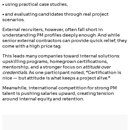
• using practical case studies,
• and evaluating candidates through real project
scenarios.
External recruiters, however, often fall short in
understanding PM profiles deeply enough. And while
senior external contractors can provide quick relief, they
come with a high price tag.
This leads many companies toward internal solutions:
upskilling programs, homegrown certifications,
mentorship, and a stronger focus on
attitude over
credentials
. As one participant noted, “Certification is
nice — but attitude is what keeps a project alive.”
Meanwhile, international competition for strong PM
talent is pushing salaries upward, creating tension
around internal equity and retention.