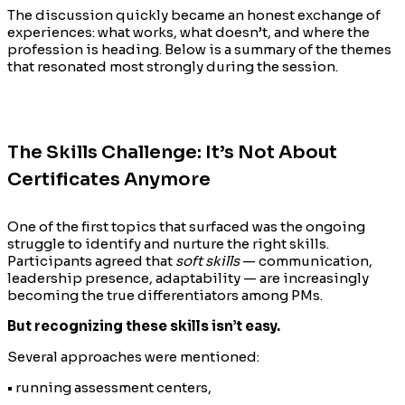
The discussion quickly became an honest exchange of
experiences: what works, what doesn’t, and where the
profession is heading. Below is a summary of the themes
that resonated most strongly during the session.
The Skills Challenge: It’s Not About
Certificates Anymore
One of the first topics that surfaced was the ongoing
struggle to identify and nurture the right skills.
Participants agreed that
soft skills
— communication,
leadership presence, adaptability — are increasingly
becoming the true differentiators among PMs.
But recognizing these skills isn’t easy.
Several approaches were mentioned:
• running assessment centers,