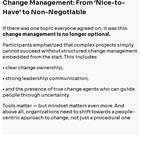
Change Management: From ‘Nice-to-
Have’ to Non-Negotiable
If there was one topic everyone agreed on, it was this:
change management is no longer optional.
Participants emphasized that complex projects simply
cannot succeed without structured change management
embedded from the start. This includes:
• clear change ownership,
• strong leadership communication,
• and the presence of true change agents who can guide
people through uncertainty.
Tools matter — but mindset matters even more. And
above all, organizations need to shift towards a people-
centric approach to change, not just a procedural one.