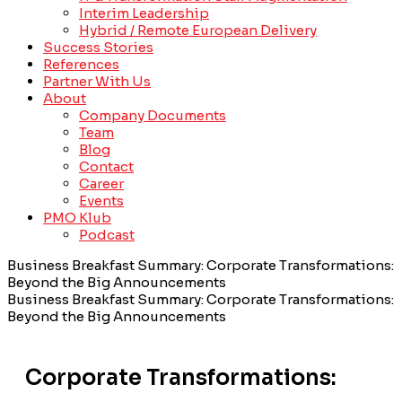
Interim Leadership
Hybrid / Remote European Delivery
Success Stories
References
Partner With Us
About
Company Documents
Team
Blog
Contact
Career
Events
PMO Klub
Podcast
Business Breakfast Summary: Corporate Transformations:
Beyond the Big Announcements
Business Breakfast Summary: Corporate Transformations:
Beyond the Big Announcements
Corporate Transformations: