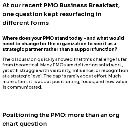
At our recent
PMO Business Breakfast
,
one question kept resurfacing in
different forms
Where does your PMO stand today – and what would
need to change for the organization to see it as a
strategic partner rather than a support function?
The discussion quickly showed that this challenge is far
from theoretical. Many PMOs are delivering solid work,
yet still struggle with visibility, influence, or recognition
at a strategic level. The gap is rarely about effort. Much
more often, it is about positioning, focus, and how value
is communicated.
Positioning the PMO: more than an org
chart question