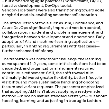
– but embedding agile practices (Scrum teams, CI/CD,
iterative development, DevOps tools).
Vendor-side teams were also transitioning toward agile
or hybrid models, enabling smoother collaboration.
The introduction of tools such as Jira, Confluence, and
Azure DevOps significantly improved version control,
collaboration, incident and problem management, and
integration between development and operations. Early
adoption of AI and machine-learning applications—
particularly in linking requirements with test cases—
further enhanced efficiency.
The transition was not without challenge: the learning
curve spanned 1–2 years, some initial solutions had to be
discarded, and organizational alignment required
continuous refinement. Still, the shift toward ALM
ultimately delivered greater flexibility, better lifecycle
visibility, and more sustainable handling of ongoing
feature and variant requests. The presenter emphasized
that adopting ALM isn’t about applying a ready-made
method—since no mature standard exists yet—but about
iterating, learning, and adjusting in true agile fashion.