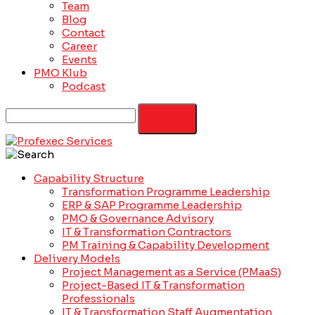
Team
Blog
Contact
Career
Events
PMO Klub
Podcast
Capability Structure
Transformation Programme Leadership
ERP & SAP Programme Leadership
PMO & Governance Advisory
IT & Transformation Contractors
PM Training & Capability Development
Delivery Models
Project Management as a Service (PMaaS)
Project-Based IT & Transformation
Professionals
IT & Transformation Staff Augmentation