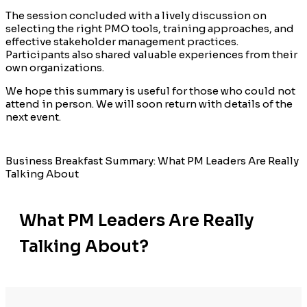
The session concluded with a lively discussion on
selecting the right PMO tools, training approaches, and
effective stakeholder management practices.
Participants also shared valuable experiences from their
own organizations.
We hope this summary is useful for those who could not
attend in person. We will soon return with details of the
next event.
Business Breakfast Summary: What PM Leaders Are Really
Talking About
What PM Leaders Are Really
Talking About?