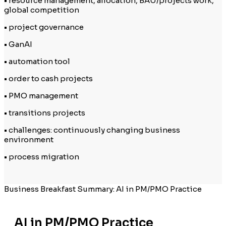
• resource management, allocation, BAU/projects work,
global competition
• project governance
• GanAI
• automation tool
• order to cash projects
• PMO management
• transitions projects
• challenges: continuously changing business
environment
• process migration
Business Breakfast Summary: AI in PM/PMO Practice
AI in PM/PMO Practice