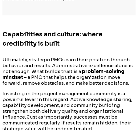
Capabilities and culture: where
credibility is built
Ultimately, strategic PMOs earn their position through
behavior and results. Administrative excellence alone is
not enough. What builds trust is a
problem-solving
mindset
– a PMO that helps the organization move
forward, remove obstacles, and make better decisions.
Investing in the project management community is a
powerful lever in this regard. Active knowledge sharing,
capability development, and community building
strengthen both delivery quality and organizational
influence. Just as importantly, successes must be
communicated regularly. If results remain hidden, their
strategic value will be underestimated.