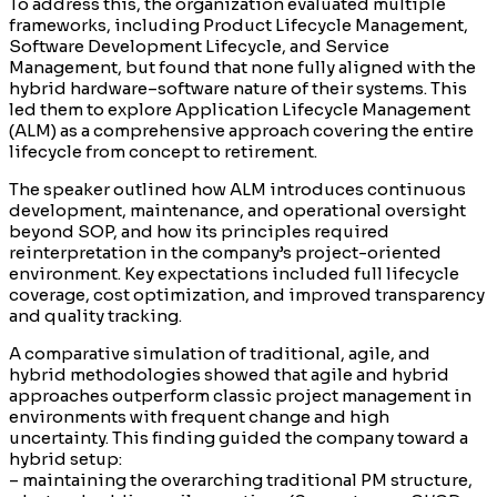
To address this, the organization evaluated multiple
frameworks, including Product Lifecycle Management,
Software Development Lifecycle, and Service
Management, but found that none fully aligned with the
hybrid hardware–software nature of their systems. This
led them to explore Application Lifecycle Management
(ALM) as a comprehensive approach covering the entire
lifecycle from concept to retirement.
The speaker outlined how ALM introduces continuous
development, maintenance, and operational oversight
beyond SOP, and how its principles required
reinterpretation in the company’s project-oriented
environment. Key expectations included full lifecycle
coverage, cost optimization, and improved transparency
and quality tracking.
A comparative simulation of traditional, agile, and
hybrid methodologies showed that agile and hybrid
approaches outperform classic project management in
environments with frequent change and high
uncertainty. This finding guided the company toward a
hybrid setup:
– maintaining the overarching traditional PM structure,