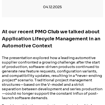
04.12.2025
At our recent
PMO Club
we talked about
Application Lifecycle Management in an
Automotive Context
The presentation explored how a leading automotive
supplier confronted a growing challenge: after the start
of production, software-driven products continued to
generate new feature requests, configuration variants,
and compatibility updates, resulting in a “never-ending
project” scenario. Traditional project management
structures—based on the V-model and a strict
separation between development and series production
—could no longer support the constant influx of post-
launch software demands.