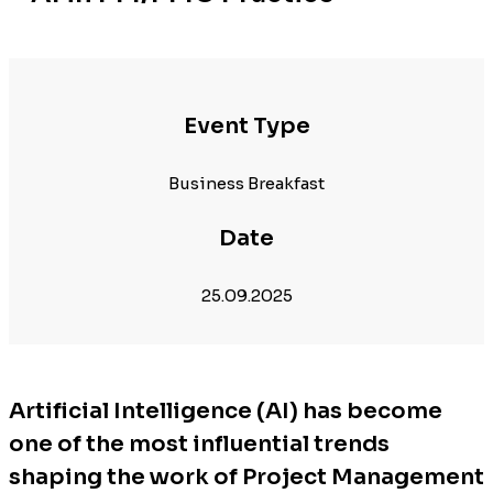
Event Type
Business Breakfast
Date
25.09.2025
Artificial Intelligence (AI) has become
one of the most influential trends
shaping the work of Project Management