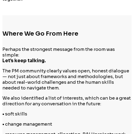
Where We Go From Here
Perhaps the strongest message from the room was
simple:
Let’s keep talking.
The PM community clearly values open, honest dialogue
— not just about frameworks and methodologies, but
about real-world challenges and the human skills
needed to navigate them.
We also identified a list of interests, which can be a great
direction for any conversation in the future:
• soft skills
• change management