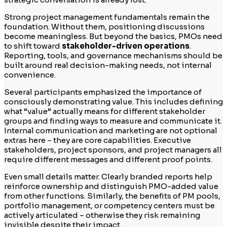
Strong project management fundamentals remain the
foundation. Without them, positioning discussions
become meaningless. But beyond the basics, PMOs need
to shift toward
stakeholder-driven operations
.
Reporting, tools, and governance mechanisms should be
built around real decision-making needs, not internal
convenience.
Several participants emphasized the importance of
consciously demonstrating value. This includes defining
what “value” actually means for different stakeholder
groups and finding ways to measure and communicate it.
Internal communication and marketing are not optional
extras here – they are core capabilities. Executive
stakeholders, project sponsors, and project managers all
require different messages and different proof points.
Even small details matter. Clearly branded reports help
reinforce ownership and distinguish PMO-added value
from other functions. Similarly, the benefits of PM pools,
portfolio management, or competency centers must be
actively articulated – otherwise they risk remaining
invisible despite their impact.