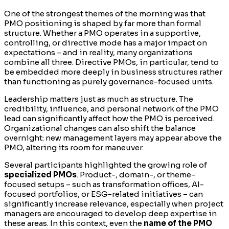
One of the strongest themes of the morning was that
PMO positioning is shaped by far more than formal
structure. Whether a PMO operates in a supportive,
controlling, or directive mode has a major impact on
expectations – and in reality, many organizations
combine all three. Directive PMOs, in particular, tend to
be embedded more deeply in business structures rather
than functioning as purely governance-focused units.
Leadership matters just as much as structure. The
credibility, influence, and personal network of the PMO
lead can significantly affect how the PMO is perceived.
Organizational changes can also shift the balance
overnight: new management layers may appear above the
PMO, altering its room for maneuver.
Several participants highlighted the growing role of
specialized PMOs
. Product-, domain-, or theme-
focused setups – such as transformation offices, AI-
focused portfolios, or ESG-related initiatives – can
significantly increase relevance, especially when project
managers are encouraged to develop deep expertise in
these areas. In this context, even the
name of the PMO