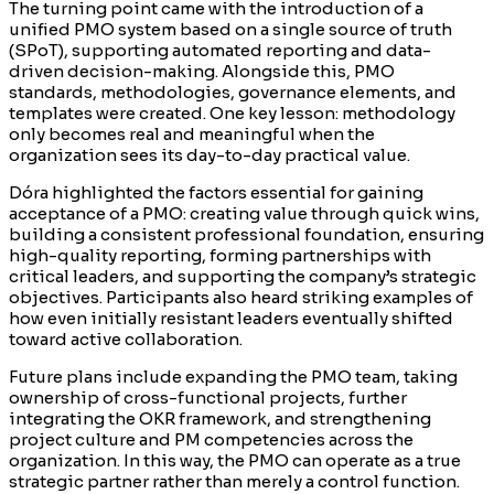
The turning point came with the introduction of a
unified PMO system based on a single source of truth
(SPoT), supporting automated reporting and data-
driven decision-making. Alongside this, PMO
standards, methodologies, governance elements, and
templates were created. One key lesson: methodology
only becomes real and meaningful when the
organization sees its day-to-day practical value.
Dóra highlighted the factors essential for gaining
acceptance of a PMO: creating value through quick wins,
building a consistent professional foundation, ensuring
high-quality reporting, forming partnerships with
critical leaders, and supporting the company’s strategic
objectives. Participants also heard striking examples of
how even initially resistant leaders eventually shifted
toward active collaboration.
Future plans include expanding the PMO team, taking
ownership of cross-functional projects, further
integrating the OKR framework, and strengthening
project culture and PM competencies across the
organization. In this way, the PMO can operate as a true
strategic partner rather than merely a control function.