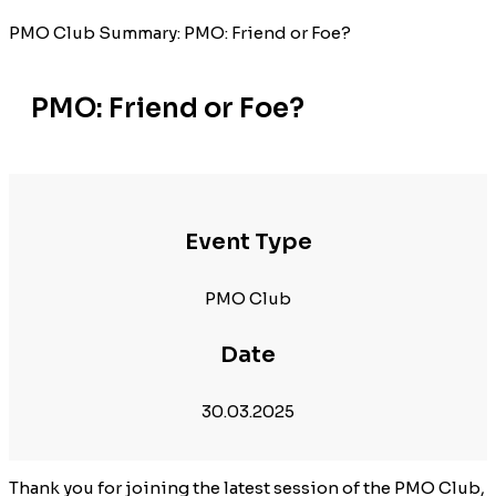
PMO Club Summary: PMO: Friend or Foe?
PMO: Friend or Foe?
Event Type
PMO Club
Date
30.03.2025
Thank you for joining the latest session of the PMO Club,