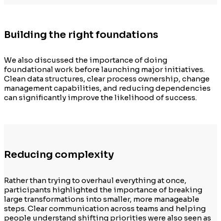
Building the right foundations
We also discussed the importance of doing
foundational work before launching major initiatives.
Clean data structures, clear process ownership, change
management capabilities, and reducing dependencies
can significantly improve the likelihood of success.
Reducing complexity
Rather than trying to overhaul everything at once,
participants highlighted the importance of breaking
large transformations into smaller, more manageable
steps. Clear communication across teams and helping
people understand shifting priorities were also seen as