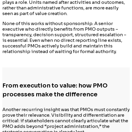
plays a role. Units named after activities and outcomes,
rather than administrative functions, are more easily
seen as part of value creation.
None of this works without sponsorship. A senior
executive who directly benefits from PMO outputs –
transparency, decision support, structured escalation –
is essential. Even when no direct reporting line exists,
successful PMOs actively build and maintain this
relationship instead of waiting for formal authority.
From execution to value: how PMO
processes make the difference
Another recurring insight was that PMOs must constantly
prove their relevance. Visibility and differentiation are
critical: if stakeholders cannot clearly articulate what the
PMO adds beyond “project administration,” the
strategic conversation is already lost.