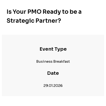
Is Your PMO Ready to be a
Strategic Partner?
Event Type
Business Breakfast
Date
29.01.2026