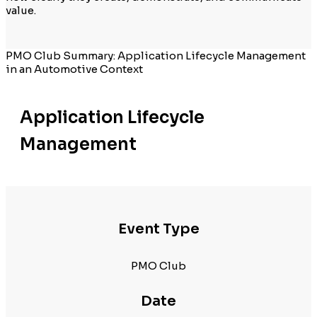
value.
PMO Club Summary: Application Lifecycle Management
in an Automotive Context
Application Lifecycle
Management
Event Type
PMO Club
Date