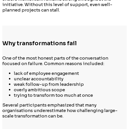
initiative. Without this level of support, even well-
planned projects can stall.
Why transformations fail
One of the most honest parts of the conversation
focused on failure. Common reasons included:
lack of employee engagement
unclear accountability
weak follow-up from leadership
overly ambitious scope
trying to transform too much at once
Several participants emphasized that many
organisations underestimate how challenging large-
scale transformation can be.