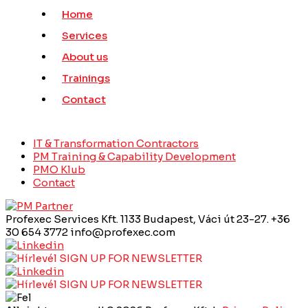
Home
Services
About us
Trainings
Contact
IT & Transformation Contractors
PM Training & Capability Development
PMO Klub
Contact
Profexec Services Kft.
1133 Budapest, Váci út 23-27.
+36
30 654 3772
info@profexec.com
SIGN UP FOR NEWSLETTER
SIGN UP FOR NEWSLETTER