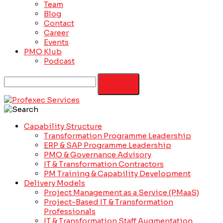
Team
Blog
Contact
Career
Events
PMO Klub
Podcast
Capability Structure
Transformation Programme Leadership
ERP & SAP Programme Leadership
PMO & Governance Advisory
IT & Transformation Contractors
PM Training & Capability Development
Delivery Models
Project Management as a Service (PMaaS)
Project-Based IT & Transformation
Professionals
IT & Transformation Staff Augmentation