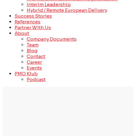
Interim Leadership
Hybrid / Remote European Delivery
Success Stories
References
Partner With Us
About
Company Documents
Team
Blog
Contact
Career
Events
PMO Klub
Podcast