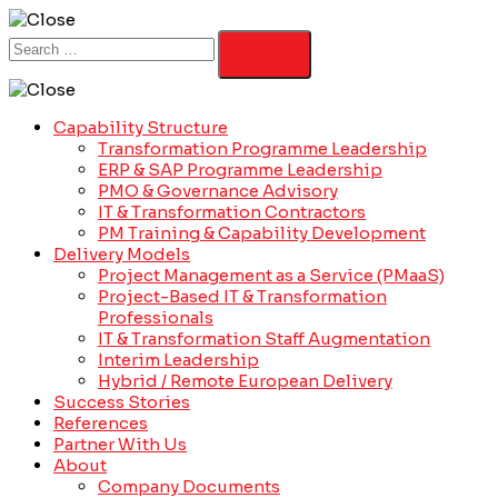
Capability Structure
Transformation Programme Leadership
ERP & SAP Programme Leadership
PMO & Governance Advisory
IT & Transformation Contractors
PM Training & Capability Development
Delivery Models
Project Management as a Service (PMaaS)
Project-Based IT & Transformation
Professionals
IT & Transformation Staff Augmentation
Interim Leadership
Hybrid / Remote European Delivery
Success Stories
References
Partner With Us
About
Company Documents