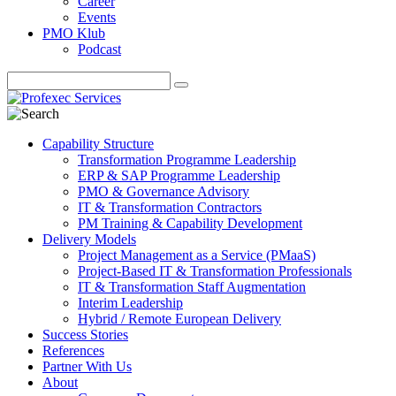
Career
Events
PMO Klub
Podcast
Capability Structure
Transformation Programme Leadership
ERP & SAP Programme Leadership
PMO & Governance Advisory
IT & Transformation Contractors
PM Training & Capability Development
Delivery Models
Project Management as a Service (PMaaS)
Project-Based IT & Transformation Professionals
IT & Transformation Staff Augmentation
Interim Leadership
Hybrid / Remote European Delivery
Success Stories
References
Partner With Us
About