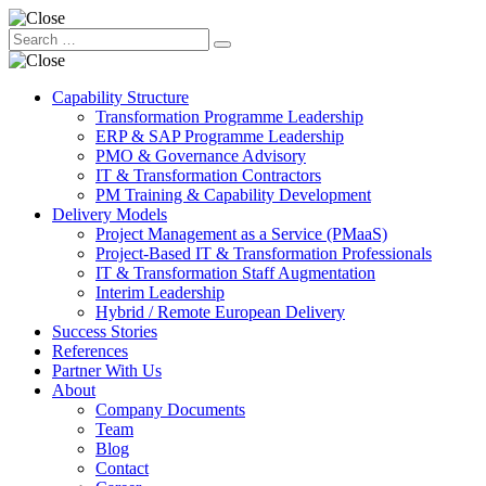
Capability Structure
Transformation Programme Leadership
ERP & SAP Programme Leadership
PMO & Governance Advisory
IT & Transformation Contractors
PM Training & Capability Development
Delivery Models
Project Management as a Service (PMaaS)
Project-Based IT & Transformation Professionals
IT & Transformation Staff Augmentation
Interim Leadership
Hybrid / Remote European Delivery
Success Stories
References
Partner With Us
About
Company Documents
Team
Blog
Contact