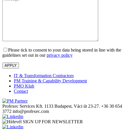
Please tick to consent to your data being stored in line with the
guidelines set out in our
privacy policy
IT & Transformation Contractors
PM Training & Capability Development
PMO Klub
Contact
Profexec Services Kft.
1133 Budapest, Váci út 23-27.
+36 30 654
3772
info@profexec.com
SIGN UP FOR NEWSLETTER