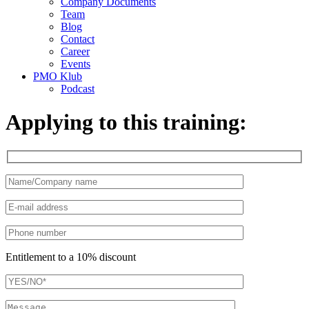
Company Documents
Team
Blog
Contact
Career
Events
PMO Klub
Podcast
Applying to this training:
Entitlement to a 10% discount